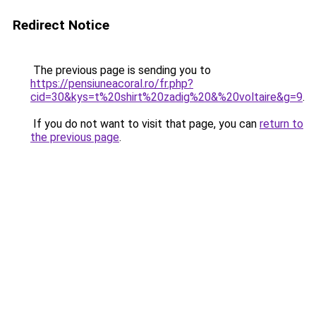
Redirect Notice
The previous page is sending you to
https://pensiuneacoral.ro/fr.php?
cid=30&kys=t%20shirt%20zadig%20&%20voltaire&g=9
.
If you do not want to visit that page, you can
return to
the previous page
.