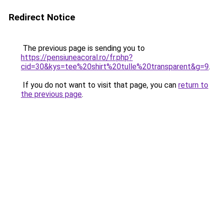
Redirect Notice
The previous page is sending you to
https://pensiuneacoral.ro/fr.php?
cid=30&kys=tee%20shirt%20tulle%20transparent&g=9
.
If you do not want to visit that page, you can
return to
the previous page
.