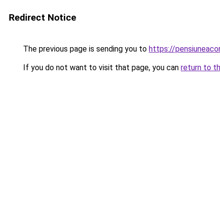
Redirect Notice
The previous page is sending you to
https://pensiuneac
If you do not want to visit that page, you can
return to t