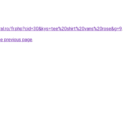
oral.ro/fr.php?cid=30&kys=tee%20shirt%20vans%20rose&g=9
.
he previous page
.