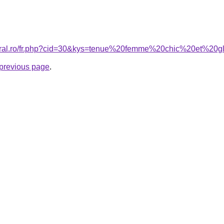
coral.ro/fr.php?cid=30&kys=tenue%20femme%20chic%20et%20
e previous page
.