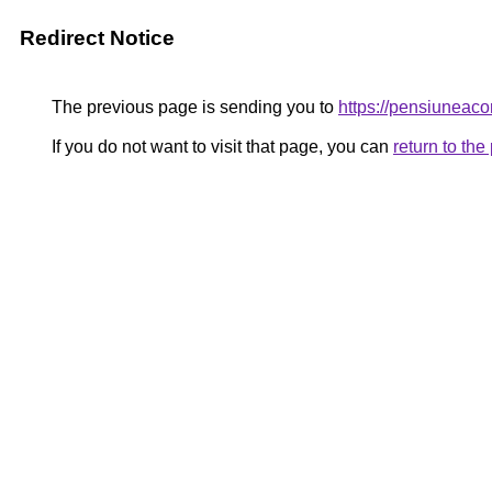
Redirect Notice
The previous page is sending you to
https://pensiunea
If you do not want to visit that page, you can
return to th