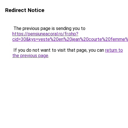
Redirect Notice
The previous page is sending you to
https://pensiuneacoral.ro/fr.php?
cid=30&kys=veste%20en%20jean%20courte%20femme
If you do not want to visit that page, you can
return to
the previous page
.