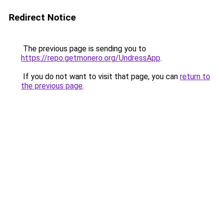
Redirect Notice
The previous page is sending you to
https://repo.getmonero.org/UndressApp
.
If you do not want to visit that page, you can
return to
the previous page
.