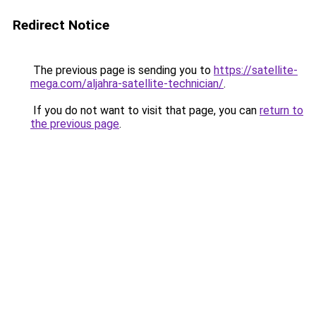
Redirect Notice
The previous page is sending you to
https://satellite-
mega.com/aljahra-satellite-technician/
.
If you do not want to visit that page, you can
return to
the previous page
.