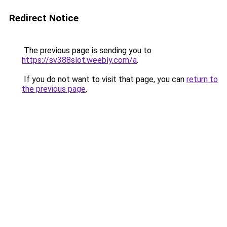
Redirect Notice
The previous page is sending you to
https://sv388slot.weebly.com/a
.
If you do not want to visit that page, you can
return to
the previous page
.