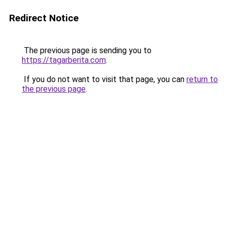
Redirect Notice
The previous page is sending you to
https://tagarberita.com
.
If you do not want to visit that page, you can
return to
the previous page
.