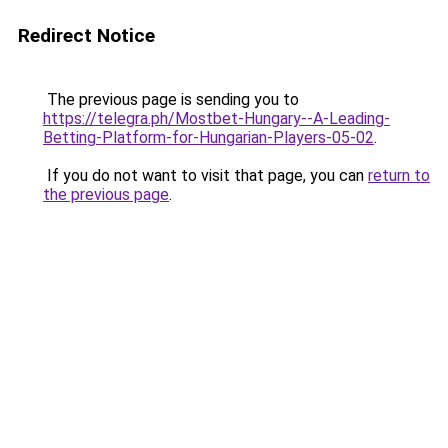
Redirect Notice
The previous page is sending you to
https://telegra.ph/Mostbet-Hungary--A-Leading-
Betting-Platform-for-Hungarian-Players-05-02
.
If you do not want to visit that page, you can
return to
the previous page
.