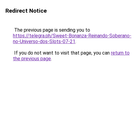
Redirect Notice
The previous page is sending you to
https://telegra.ph/Sweet-Bonanza-Reinando-Soberano-
no-Universo-dos-Slots-07-21
.
If you do not want to visit that page, you can
return to
the previous page
.