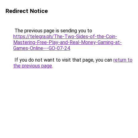
Redirect Notice
The previous page is sending you to
https://telegra.ph/The-Two-Sides-of-the-Coin-
Mastering-Free-Play-and-Real-Money-Gaming-at-
Games-Online---GO-07-24
.
If you do not want to visit that page, you can
return to
the previous page
.