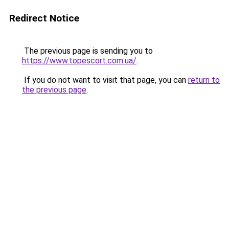
Redirect Notice
The previous page is sending you to
https://www.topescort.com.ua/
.
If you do not want to visit that page, you can
return to
the previous page
.