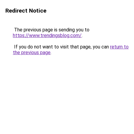
Redirect Notice
The previous page is sending you to
https://www.trendingsblog.com/
.
If you do not want to visit that page, you can
return to
the previous page
.