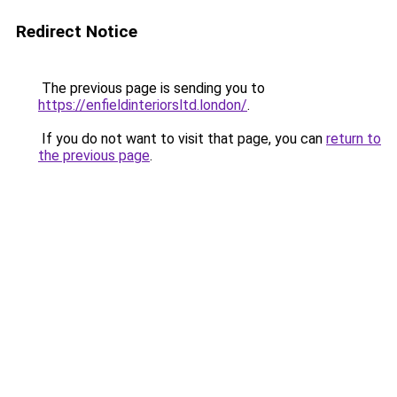
Redirect Notice
The previous page is sending you to
https://enfieldinteriorsltd.london/
.
If you do not want to visit that page, you can
return to
the previous page
.