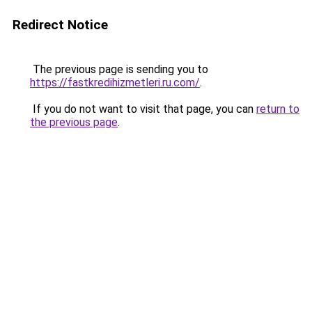
Redirect Notice
The previous page is sending you to
https://fastkredihizmetleri.ru.com/
.
If you do not want to visit that page, you can
return to
the previous page
.