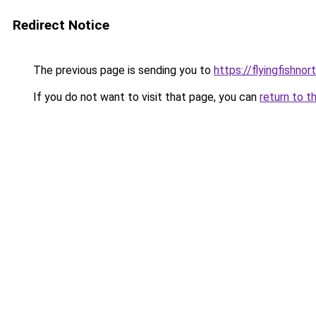
Redirect Notice
The previous page is sending you to
https://flyingfishno
If you do not want to visit that page, you can
return to t