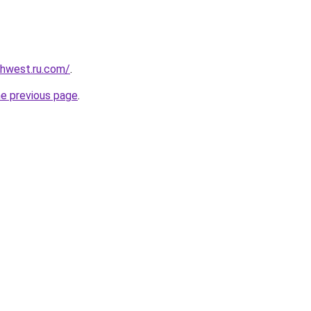
rthwest.ru.com/
.
he previous page
.