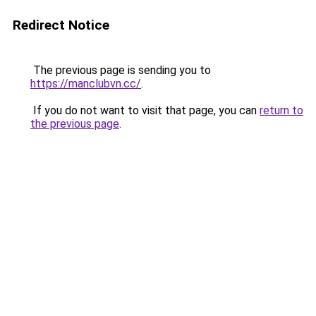
Redirect Notice
The previous page is sending you to
https://manclubvn.cc/
.
If you do not want to visit that page, you can
return to
the previous page
.