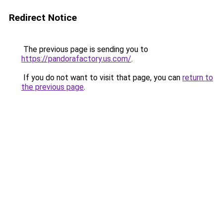
Redirect Notice
The previous page is sending you to
https://pandorafactory.us.com/
.
If you do not want to visit that page, you can
return to
the previous page
.